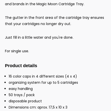
and brands in the Magic Moon Cartridge Tray.
The gutter in the front area of the cartridge tray ensures
that your cartridges no longer dry out.
Just fill in a little water and you're done.
For single use.
Product details
16 color caps in 4 different sizes (4 x 4)
organizing system for up to 5 cartridges
easy handling
50 trays / pack
disposable product
Dimensions cm: aprox. 17,5 x 10 x 3