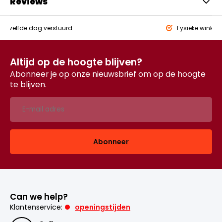
Reviews
eld,
zelfde dag verstuurd
Fysieke winkel
Altijd op de hoogte blijven?
Abonneer je op onze nieuwsbrief om op de hoogte
te blijven.
Abonneer
Can we help?
Klantenservice:
openingstijden