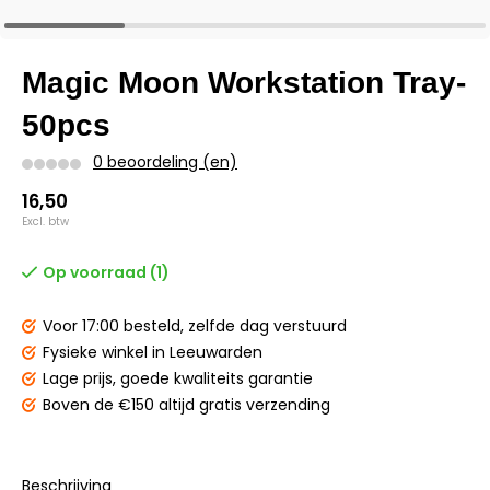
Magic Moon Workstation Tray-
50pcs
0 beoordeling (en)
16,50
Excl. btw
Op voorraad (1)
Voor 17:00 besteld,
zelfde dag verstuurd
Fysieke winkel
in Leeuwarden
Lage prijs,
goede kwaliteits garantie
Boven de €150
altijd gratis verzending
Beschrijving