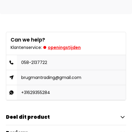
Can we help?
Klantenservice:
openingstijden
058-2137722
brugmantrading@gmail.com
+31629355284
Deel dit product