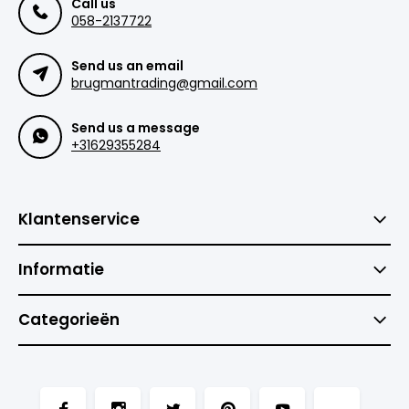
Call us
058-2137722
Send us an email
brugmantrading@gmail.com
Send us a message
+31629355284
Klantenservice
Informatie
Categorieën