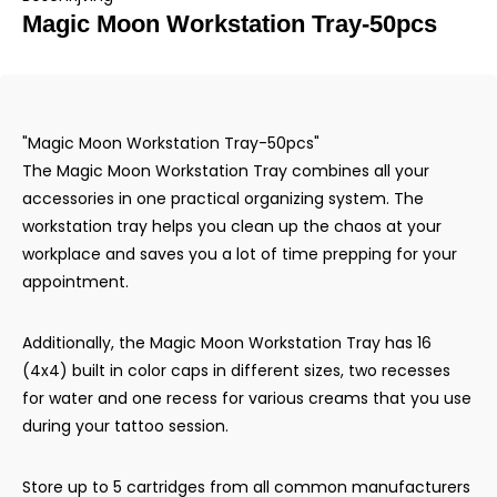
Magic Moon Workstation Tray-50pcs
"Magic Moon Workstation Tray-50pcs"
The Magic Moon Workstation Tray combines all your
accessories in one practical organizing system. The
workstation tray helps you clean up the chaos at your
workplace and saves you a lot of time prepping for your
appointment.
Additionally, the Magic Moon Workstation Tray has 16
(4x4) built in color caps in different sizes, two recesses
for water and one recess for various creams that you use
during your tattoo session.
Store up to 5 cartridges from all common manufacturers