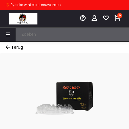
Fysieke winkel
in Leeuwarden
0
Terug